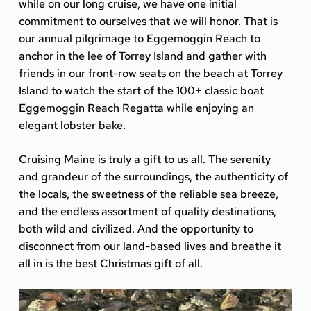
while on our long cruise, we have one initial
commitment to ourselves that we will honor. That is
our annual pilgrimage to
Eggemoggin Reach
to
anchor in the lee of Torrey Island and gather with
friends in our front-row seats on the beach at Torrey
Island to watch the start of the 100+ classic boat
Eggemoggin Reach Regatta
while enjoying an
elegant lobster bake.
Cruising Maine is truly a gift to us all. The serenity
and grandeur of the surroundings, the authenticity of
the locals, the sweetness of the reliable sea breeze,
and the endless assortment of quality destinations,
both wild and civilized. And the opportunity to
disconnect from our land-based lives and breathe it
all in is the best Christmas gift of all.