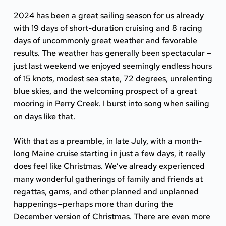
2024 has been a great sailing season for us already
with 19 days of short-duration cruising and 8 racing
days of uncommonly great weather and favorable
results. The weather has generally been spectacular –
just last weekend we enjoyed seemingly endless hours
of 15 knots, modest sea state, 72 degrees, unrelenting
blue skies, and the welcoming prospect of a great
mooring in
Perry Creek
. I burst into song when sailing
on days like that.
With that as a preamble, in late July, with a month-
long Maine cruise starting in just a few days, it really
does feel like Christmas. We’ve already experienced
many wonderful gatherings of family and friends at
regattas, gams, and other planned and unplanned
happenings—perhaps more than during the
December version of Christmas. There are even more