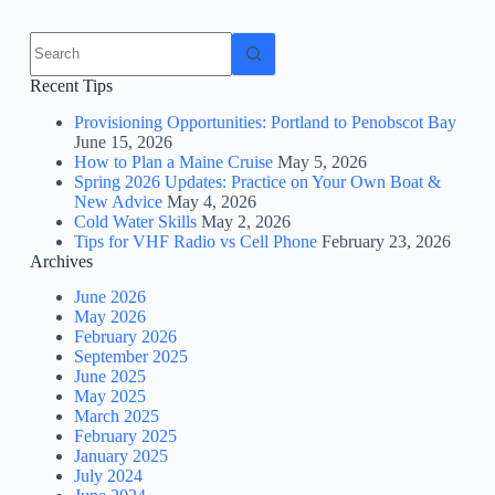
No
results
Recent Tips
Provisioning Opportunities: Portland to Penobscot Bay
June 15, 2026
How to Plan a Maine Cruise
May 5, 2026
Spring 2026 Updates: Practice on Your Own Boat &
New Advice
May 4, 2026
Cold Water Skills
May 2, 2026
Tips for VHF Radio vs Cell Phone
February 23, 2026
Archives
June 2026
May 2026
February 2026
September 2025
June 2025
May 2025
March 2025
February 2025
January 2025
July 2024