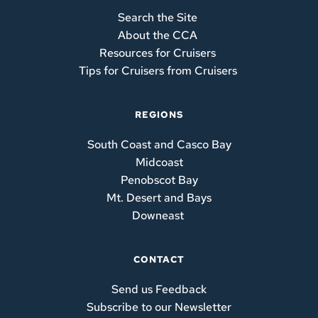
Search the Site 
About the CCA 
Resources for Cruisers 
Tips for Cruisers from Cruisers
REGIONS
South Coast and Casco Bay
Midcoast
Penobscot Bay
Mt. Desert and Bays
Downeast
CONTACT
Send us Feedback
Subscribe to our Newsletter