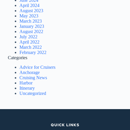
June 2024
April 2024
August 2023
May 2023
March 2023
January 2023
August 2022
July 2022
April 2022
March 2022
February 2022
Categories
Advice for Cruisers
Anchorage
Cruising News
Harbor
Itinerary
Uncategorized
QUICK LINKS