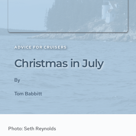
ADVICE FOR CRUISERS
Christmas in July
By
Tom Babbitt
Photo: 
Seth Reynolds