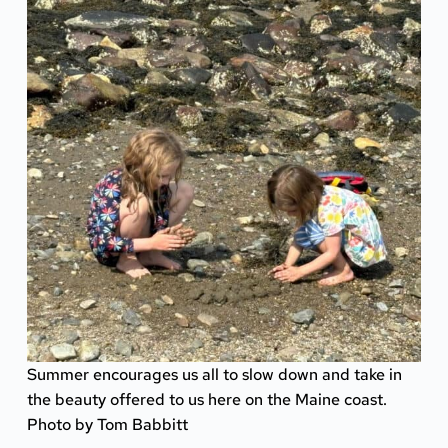
Summer encourages us all to slow down and take in
the beauty offered to us here on the Maine coast.
Photo by Tom Babbitt