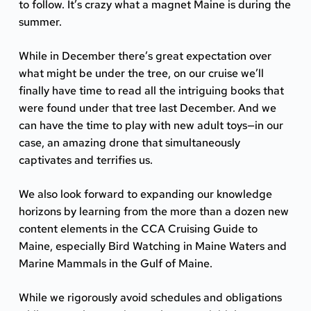
to follow. It’s crazy what a magnet Maine is during the
summer.
While in December there’s great expectation over
what might be under the tree, on our cruise we’ll
finally have time to read all the intriguing books that
were found under that tree last December. And we
can have the time to play with new adult toys—in our
case, an amazing drone that simultaneously
captivates and terrifies us.
We also look forward to expanding our knowledge
horizons by learning from the more than a dozen new
content elements in the CCA Cruising Guide to
Maine, especially
Bird Watching in Maine Waters
and
Marine Mammals in the Gulf of Maine
.
While we rigorously avoid schedules and obligations