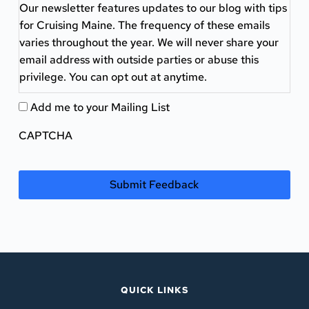
Our newsletter features updates to our blog with tips
for Cruising Maine. The frequency of these emails
varies throughout the year. We will never share your
email address with outside parties or abuse this
privilege. You can opt out at anytime.
Add me to your Mailing List
CAPTCHA
QUICK LINKS