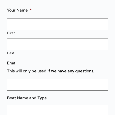
Your Name
*
First
Last
Email
This will only be used if we have any questions.
Boat Name and Type