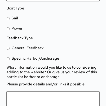
Boat Type
Sail
Power
Feedback Type
General Feedback
Specific Harbor/Anchorage
What information would you like to us to considering
adding to the website? Or give us your review of this
particular harbor or anchorage.
Please provide details and/or links if possible.