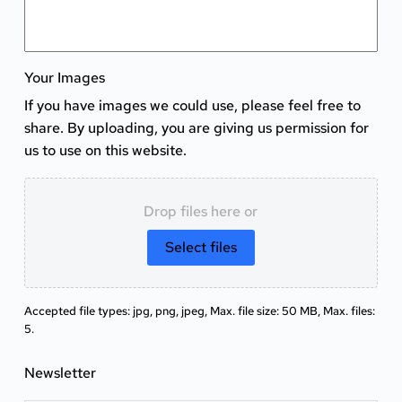
Your Images
If you have images we could use, please feel free to
share. By uploading, you are giving us permission for
us to use on this website.
Drop files here or
Select files
Accepted file types: jpg, png, jpeg, Max. file size: 50 MB, Max. files:
5.
Newsletter