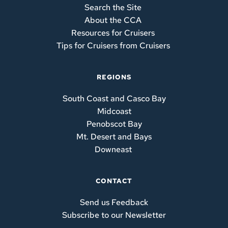
Search the Site 
About the CCA 
Resources for Cruisers 
Tips for Cruisers from Cruisers
REGIONS
South Coast and Casco Bay
Midcoast
Penobscot Bay
Mt. Desert and Bays
Downeast
CONTACT
Send us Feedback
Subscribe to our Newsletter