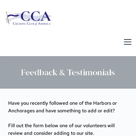
Skip
to
content
Feedback & Testimonials
Have you recently followed one of the Harbors or
Anchorages and have something to add or edit?
Fill out the form below one of our volunteers will
review and consider adding to our site.