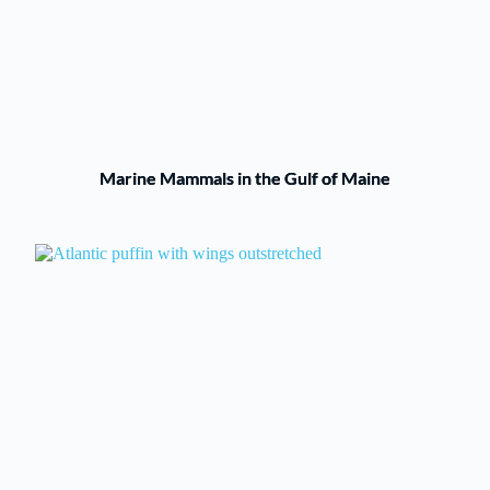
Marine Mammals in the Gulf of Maine