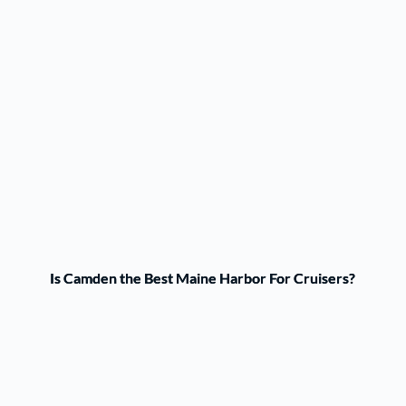
Is Camden the Best Maine Harbor For Cruisers?