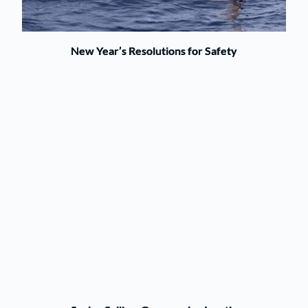
New Year’s Resolutions for Safety