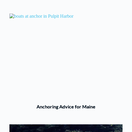
Anchoring Advice for Maine