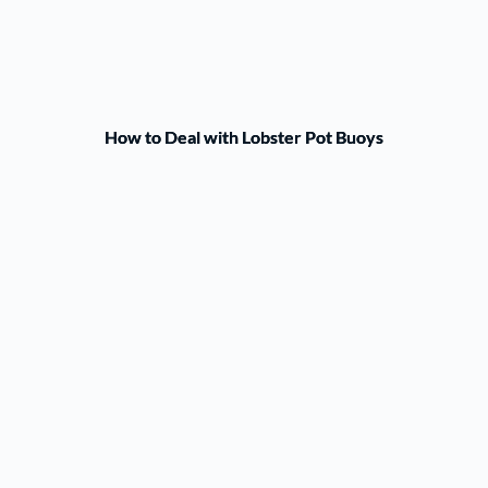
How to Deal with Lobster Pot Buoys