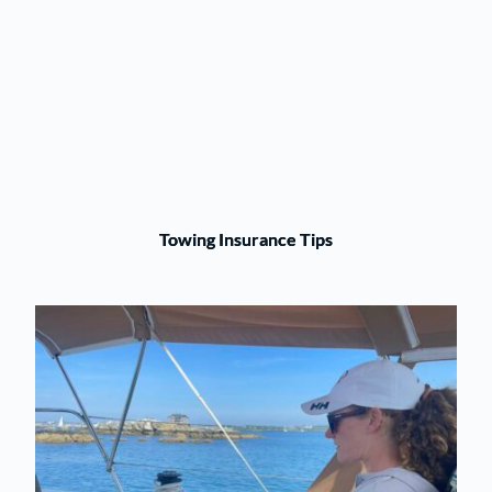
Towing Insurance Tips