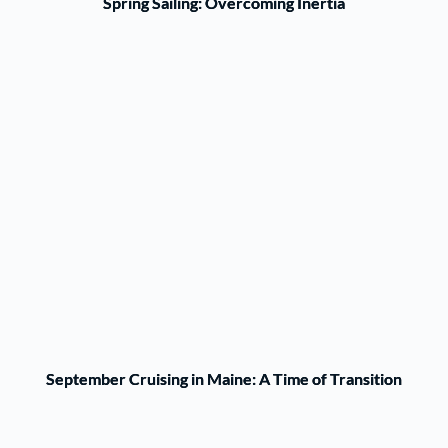
Spring Sailing: Overcoming Inertia
September Cruising in Maine: A Time of Transition