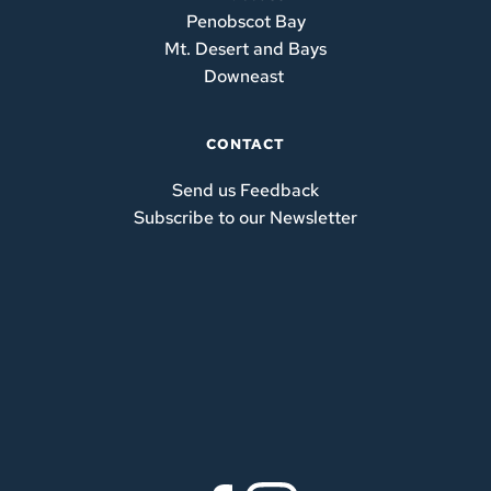
Penobscot Bay
Mt. Desert and Bays
Downeast
CONTACT
Send us Feedback
Subscribe to our Newsletter