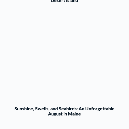
Desert Island
Sunshine, Swells, and Seabirds: An Unforgettable
August in Maine